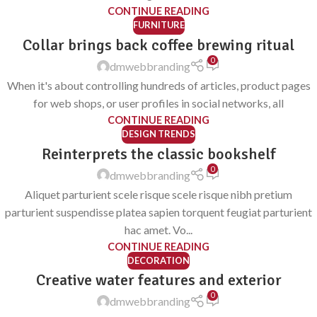
CONTINUE READING
FURNITURE
Collar brings back coffee brewing ritual
0
dmwebbranding
When it's about controlling hundreds of articles, product pages
for web shops, or user profiles in social networks, all
CONTINUE READING
DESIGN TRENDS
Reinterprets the classic bookshelf
0
dmwebbranding
Aliquet parturient scele risque scele risque nibh pretium
parturient suspendisse platea sapien torquent feugiat parturient
hac amet. Vo...
CONTINUE READING
DECORATION
Creative water features and exterior
0
dmwebbranding