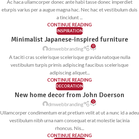
Ac haca ullamcorper donec ante habi tasse donec imperdiet
eturpis varius per a augue magna hac. Nec hac et vestibulum duis
a tincidunt ...
CONTINUE READING
INSPIRATION
Minimalist Japanese-inspired furniture
0
dmwebbranding
A taciti cras scelerisque scelerisque gravida natoque nulla
vestibulum turpis primis adipiscing faucibus scelerisque
adipiscing aliquet...
CONTINUE READING
DECORATION
New home decor from John Doerson
0
dmwebbranding
Ullamcorper condimentum erat pretium velit at ut a nunc id a adeu
vestibulum nibh urna nam consequat erat molestie lacinia
rhoncus. Nis...
CONTINUE READING