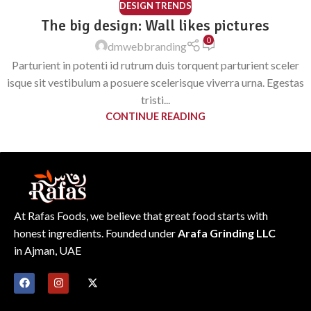
DESIGN TRENDS
The big design: Wall likes pictures
0
dmwebbranding
Parturient in potenti id rutrum duis torquent parturient sceler
isque sit vestibulum a posuere scelerisque viverra urna. Egestas
tristi...
CONTINUE READING
At Rafas Foods, we believe that great food starts with
honest ingredients. Founded under
Arafa Grinding LLC
in Ajman, UAE