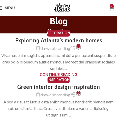
0
MENU
Blog
Home
Blog
DECORATION
Exploring Atlanta’s modern homes
0
dmwebbranding
Vivamus enim sagittis aptent hac mi dui a per aptent suspendisse
cras odio bibendum augue rhoncus laoreet dui praesent sodales
sodales....
CONTINUE READING
INSPIRATION
Green interior design inspiration
0
dmwebbranding
A sed a risusat luctus esta anibh rhoncus hendrerit blandit nam
rutrum sitmiad hac. Cras a vestibulum a varius adipiscing
ut dignissim ...