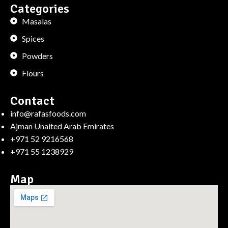
Categories
Masalas
Spices
Powders
Flours
Contact
info@rafasfoods.com
Ajman Unaited Arab Emirates
+971 52 9216568
+971 55 1238929
Map