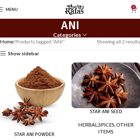
0
MENU
ANI
Categories
Home
Products tagged “ANI”
Showing all 2 results
Show sidebar
STAR ANI SEED
HERBAL,SPICES, OTHER
ITEMS
STAR ANI POWDER