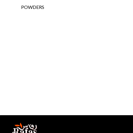
POWDERS