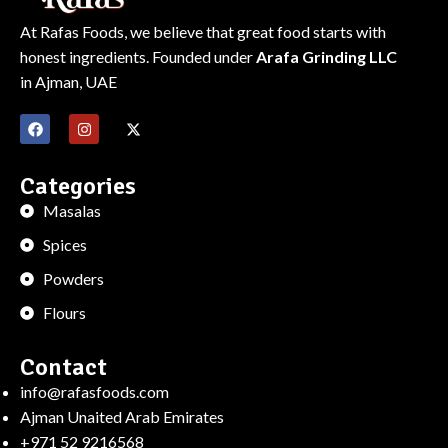
At Rafas Foods, we believe that great food starts with
honest ingredients. Founded under
Arafa Grinding LLC
in Ajman, UAE
Categories
Masalas
Spices
Powders
Flours
Contact
info@rafasfoods.com
Ajman Unaited Arab Emirates
+971 52 9216568