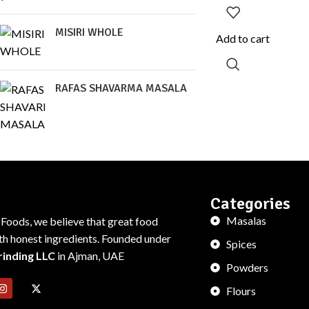
MISIRI WHOLE
Add to cart
RAFAS SHAVARMA MASALA
Categories
Masalas
 Foods, we believe that great food
ith honest ingredients. Founded under
Spices
rinding LLC
in Ajman, UAE
Powders
Flours