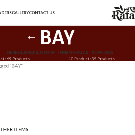
WDERS
GALLERY
CONTACT US
BAY
HERBAL,SPICES, OTHER ITEMS
MASALAS
POWDERS
ucts
69 Products
40 Products
35 Products
gged “BAY”
OTHER ITEMS