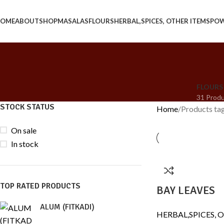
OME
ABOUT
SHOP
MASALAS
FLOURS
HERBAL,SPICES, OTHER ITEMS
PO
FLOURS
31 Prod
STOCK STATUS
Home
Products ta
On sale
In stock
TOP RATED PRODUCTS
BAY LEAVES
ALUM (FITKADI)
HERBAL,SPICES, 