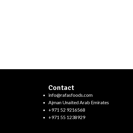
Contact
info@rafasfoods.com
Ajman Unaited Arab Emirates
+971 52 9216568
+971 55 1238929