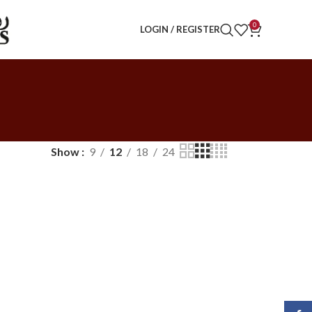
0
LOGIN / REGISTER
Show
9
12
18
24