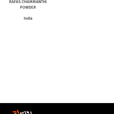
RAFAS CHAMMANTHI
POWDER
India