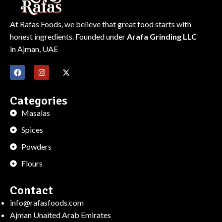
At Rafas Foods, we believe that great food starts with
honest ingredients. Founded under
Arafa Grinding LLC
in Ajman, UAE
Categories
Masalas
Spices
Powders
Flours
Contact
info@rafasfoods.com
Ajman Unaited Arab Emirates