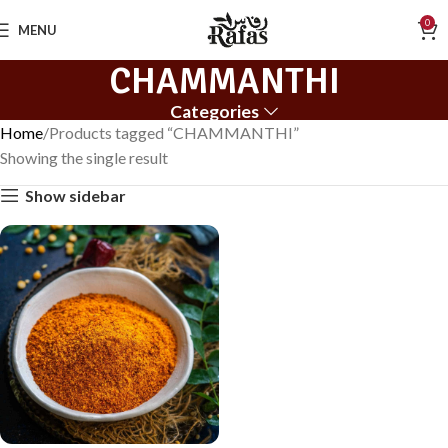
0
MENU
CHAMMANTHI
Categories
Home
Products tagged “CHAMMANTHI”
Showing the single result
Show sidebar