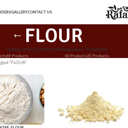
WDERS
GALLERY
CONTACT US
FLOUR
HERBAL,SPICES, OTHER ITEMS
MASALAS
POWDERS
ucts
69 Products
40 Products
35 Products
agged “FLOUR”
POSE FLOUR