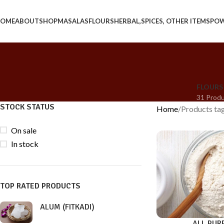
OME
ABOUT
SHOP
MASALAS
FLOURS
HERBAL,SPICES, OTHER ITEMS
PO
FLOURS
31 Prod
STOCK STATUS
Home
Products t
On sale
In stock
TOP RATED PRODUCTS
ALUM (FITKADI)
ALL PUR