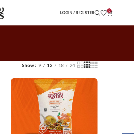
0
LOGIN / REGISTER
Show
9
12
18
24