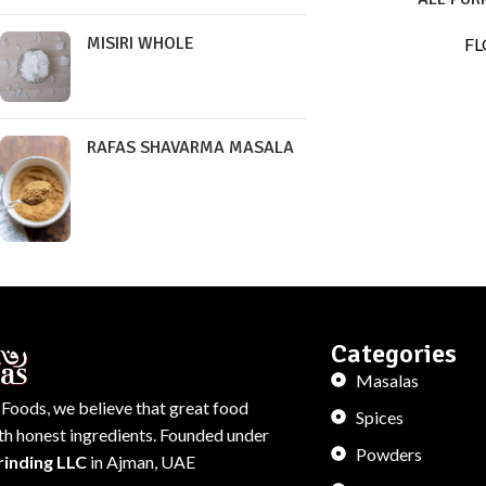
MISIRI WHOLE
FL
RAFAS SHAVARMA MASALA
Categories
Masalas
 Foods, we believe that great food
Spices
ith honest ingredients. Founded under
Powders
rinding LLC
in Ajman, UAE