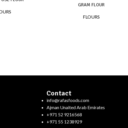
GRAM FLOUR
OURS
FLOURS
Contact
info@rafasfoods.com
Ajman Unaited Arab Emirates
+971 52 9216568
+971 55 1238929