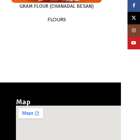
Face
GRAM FLOUR (CHANADAL BESAN)
X
FLOURS
Insta
YouT
Map