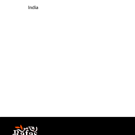
India