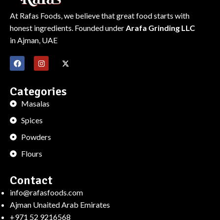
At Rafas Foods, we believe that great food starts with
honest ingredients. Founded under
Arafa Grinding LLC
in Ajman, UAE
Categories
Masalas
Spices
Powders
Flours
Contact
info@rafasfoods.com
Ajman Unaited Arab Emirates
+971 52 9216568