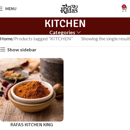
0
MENU
KITCHEN
Categories
Home
Products tagged “KITCHEN”
Showing the single result
Show sidebar
RAFAS KITCHEN KING