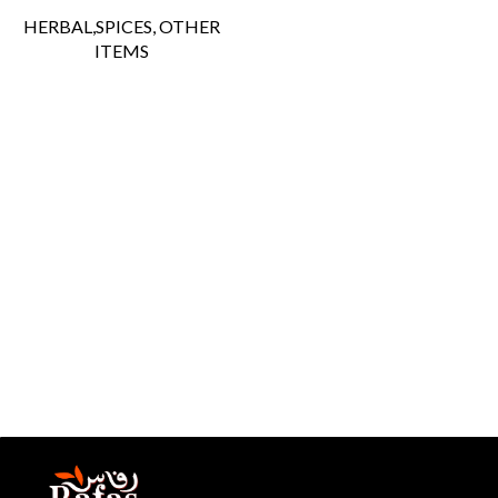
HERBAL,SPICES, OTHER
ITEMS