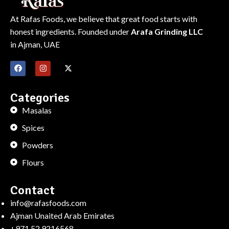
At Rafas Foods, we believe that great food starts with
honest ingredients. Founded under
Arafa Grinding LLC
in Ajman, UAE
Categories
Masalas
Spices
Powders
Flours
Contact
info@rafasfoods.com
Ajman Unaited Arab Emirates
+971 52 9216568