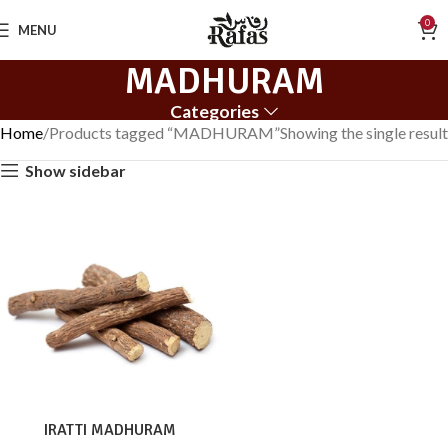
0
MENU
MADHURAM
Categories
Home
Products tagged “MADHURAM”
Showing the single result
Show sidebar
IRATTI MADHURAM