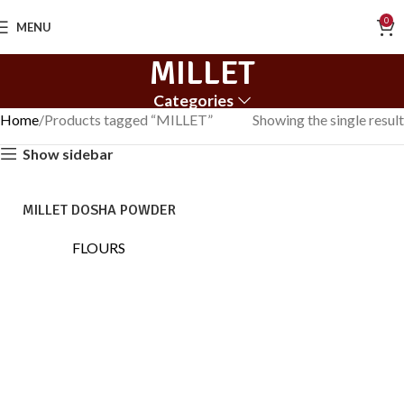
0
MENU
MILLET
Categories
Home
Products tagged “MILLET”
Showing the single result
Show sidebar
MILLET DOSHA POWDER
FLOURS