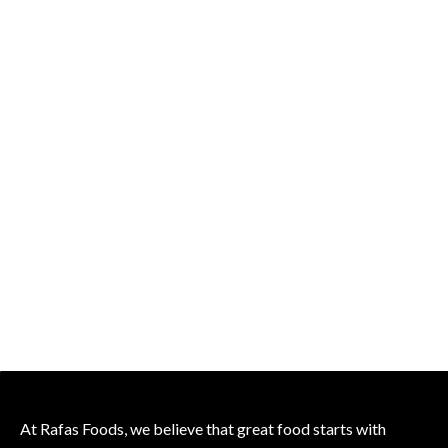
At Rafas Foods, we believe that great food starts with