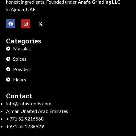
honest ingredients. Founded under
Arafa Grinding LLC
in Ajman, UAE
Categories
Masalas
Spices
Powders
Flours
Contact
info@rafasfoods.com
Ajman Unaited Arab Emirates
+971 52 9216568
+971 55 1238929