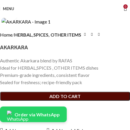
0
MENU
Click to enlarge
Home
HERBAL,SPICES, OTHER ITEMS
AKARKARA
Authentic Akarkara blend by RAFAS
Ideal for HERBAL,SPICES , OTHER ITEMS dishes
Premium-grade ingredients, consistent flavor
Sealed for freshness; recipe-friendly pack
ADD TO CART
Order via WhatsApp