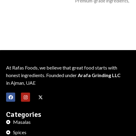
Premium-grade ingredients,
consistent flavor
consistent flavor
Sealed for freshness; recipe-
Sealed for freshness; recipe-
friendly pack
friendly pack
At Rafas Foods, we believe that great food starts with
honest ingredients. Founded under
Arafa Grinding LLC
in Ajman, UAE
Categories
Masalas
Spices