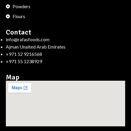
Powders
Flours
Contact
info@rafasfoods.com
Ajman Unaited Arab Emirates
+971 52 9216568
+971 55 1238929
Map