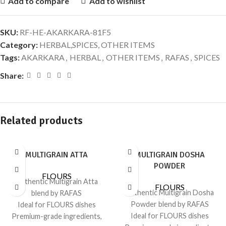
Add to compare
Add to wishlist
SKU:
RF-HE-AKARKARA-81F5
Category:
HERBAL,SPICES, OTHER ITEMS
Tags:
AKARKARA
,
HERBAL
,
OTHER ITEMS
,
RAFAS
,
SPICES
Share:
Related products
MULTIGRAIN ATTA
MULTIGRAIN DOSHA
POWDER
FLOURS
Authentic Multigrain Atta
FLOURS
Authentic Multigrain Dosha
blend by RAFAS
Powder blend by RAFAS
Ideal for FLOURS dishes
Ideal for FLOURS dishes
Premium-grade ingredients,