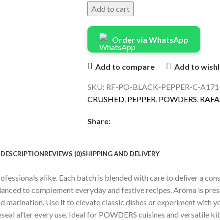
Add to cart
Order via WhatsApp
Add to compare
Add to wishl
SKU:
RF-PO-BLACK-PEPPER-C-A17
CRUSHED
,
PEPPER
,
POWDERS
,
RAFA
Share:
DESCRIPTION
REVIEWS (0)
SHIPPING AND DELIVERY
sionals alike. Each batch is blended with care to deliver a consis
balanced to complement everyday and festive recipes. Aroma is pre
 marination. Use it to elevate classic dishes or experiment with yo
reseal after every use. Ideal for POWDERS cuisines and versatile ki