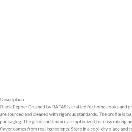
Description
Black Pepper Crushed by RAFAS is crafted for home cooks and profes
are sourced and cleaned with rigorous standards. The profile is 
packaging. The grind and texture are optimized for easy mixing and
flavor comes from real ingredients. Store in a cool, dry place and 