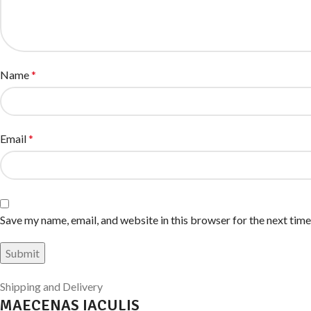
Name
*
Email
*
Save my name, email, and website in this browser for the next tim
Shipping and Delivery
MAECENAS IACULIS