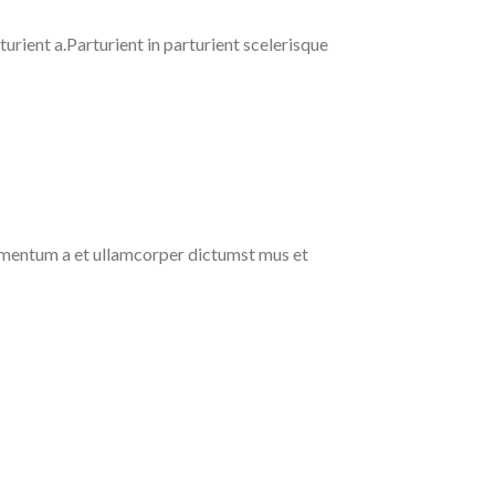
rient a.Parturient in parturient scelerisque
ndimentum a et ullamcorper dictumst mus et