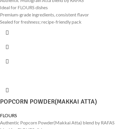
Authentic Multigrain Atta blend by RAFAS
Ideal for FLOURS dishes
Premium-grade ingredients, consistent flavor
Sealed for freshness; recipe-friendly pack
POPCORN POWDER(MAKKAI ATTA)
FLOURS
Authentic Popcorn Powder(Makkai Atta) blend by RAFAS