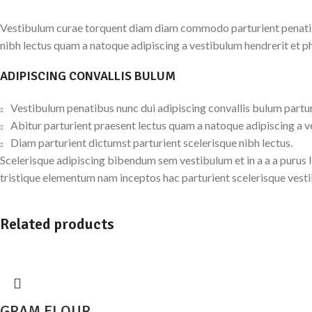
Vestibulum curae torquent diam diam commodo parturient penatibus
nibh lectus quam a natoque adipiscing a vestibulum hendrerit et p
ADIPISCING CONVALLIS BULUM
Vestibulum penatibus nunc dui adipiscing convallis bulum partu
Abitur parturient praesent lectus quam a natoque adipiscing a 
Diam parturient dictumst parturient scelerisque nibh lectus.
Scelerisque adipiscing bibendum sem vestibulum et in a a a purus 
tristique elementum nam inceptos hac parturient scelerisque vesti
Related products
GRAM FLOUR