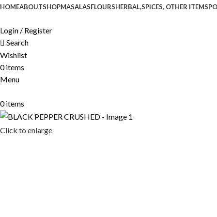
HOME
ABOUT
SHOP
MASALAS
FLOURS
HERBAL,SPICES, OTHER ITEMS
P
Login / Register
Search
Wishlist
0
items
Menu
0
items
Click to enlarge