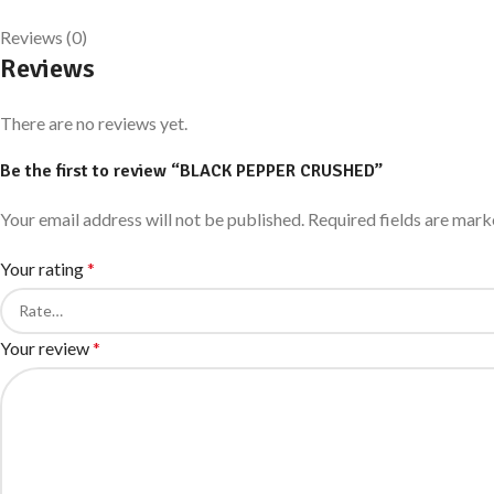
Reviews (0)
Reviews
There are no reviews yet.
Be the first to review “BLACK PEPPER CRUSHED”
Your email address will not be published.
Required fields are mar
Your rating
*
Your review
*