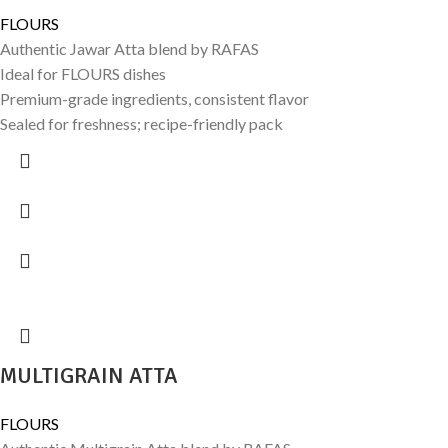
FLOURS
Authentic Jawar Atta blend by RAFAS
Ideal for FLOURS dishes
Premium-grade ingredients, consistent flavor
Sealed for freshness; recipe-friendly pack
MULTIGRAIN ATTA
FLOURS