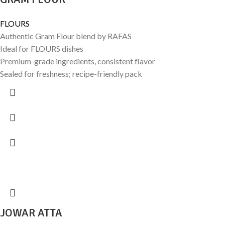
FLOURS
Authentic Gram Flour blend by RAFAS
Ideal for FLOURS dishes
Premium-grade ingredients, consistent flavor
Sealed for freshness; recipe-friendly pack
JOWAR ATTA