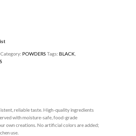
ist
1
Category:
POWDERS
Tags:
BLACK
,
S
tent, reliable taste. High-quality ingredients
served with moisture-safe, food-grade
ur own creations. No artificial colors are added;
tchen use.