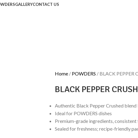
OWDERS
GALLERY
CONTACT US
Home
POWDERS
BLACK PEPPER 
BLACK PEPPER CRUS
Authentic Black Pepper Crushed blend
Ideal for POWDERS dishes
Premium-grade ingredients, consistent 
Sealed for freshness; recipe-friendly pa