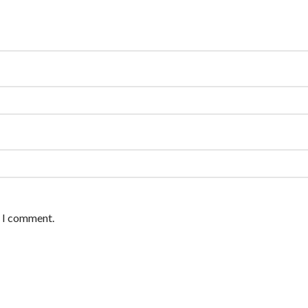
e I comment.