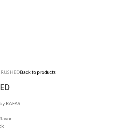
CRUSHED
Back to products
HED
 by RAFAS
flavor
ck