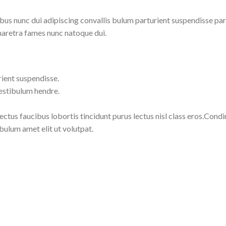
 nunc dui adipiscing convallis bulum parturient suspendisse partu
haretra fames nunc natoque dui.
rient suspendisse.
vestibulum hendre.
lectus faucibus lobortis tincidunt purus lectus nisl class eros.Co
bulum amet elit ut volutpat.