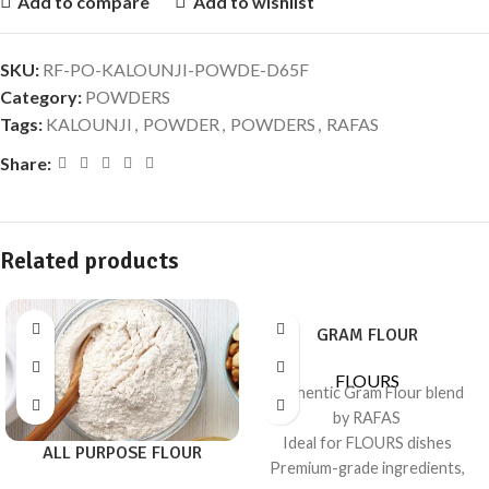
Add to compare
Add to wishlist
SKU:
RF-PO-KALOUNJI-POWDE-D65F
Category:
POWDERS
Tags:
KALOUNJI
,
POWDER
,
POWDERS
,
RAFAS
Share:
Related products
GRAM FLOUR
FLOURS
Authentic Gram Flour blend
by RAFAS
Ideal for FLOURS dishes
ALL PURPOSE FLOUR
Premium-grade ingredients,