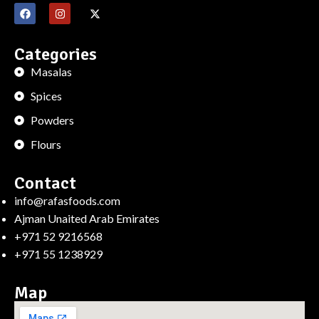
Categories
Masalas
Spices
Powders
Flours
Contact
info@rafasfoods.com
Ajman Unaited Arab Emirates
+971 52 9216568
+971 55 1238929
Map