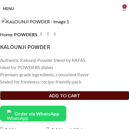
0
MENU
Click to enlarge
Home
POWDERS
KALOUNJI POWDER
Authentic Kalounji Powder blend by RAFAS
Ideal for POWDERS dishes
Premium-grade ingredients, consistent flavor
Sealed for freshness; recipe-friendly pack
ADD TO CART
Order via WhatsApp