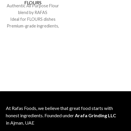
consistent flavor
FLOURS
Authentic All Purpose Flour
Sealed for freshness; recipe-
blend by RAFAS
friendly pack
Ideal for FLOURS dishes
Premium-grade ingredients,
consistent flavor
Sealed for freshness; recipe-
friendly pack
At Rafas Foods, we believe that great food starts with
honest ingredients. Founded under
Arafa Grinding LLC
in Ajman, UAE