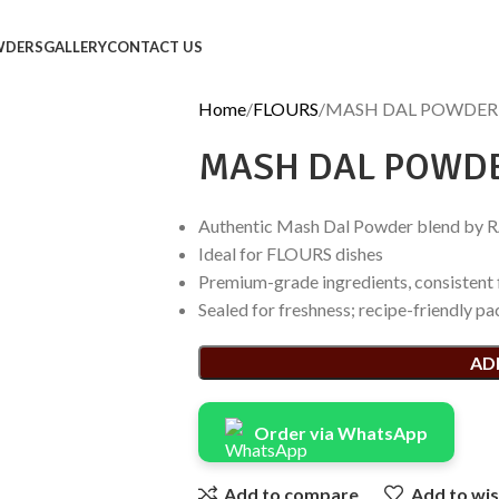
WDERS
GALLERY
CONTACT US
Home
FLOURS
MASH DAL POWDER
MASH DAL POWD
Authentic Mash Dal Powder blend by 
Ideal for FLOURS dishes
Premium-grade ingredients, consistent 
Sealed for freshness; recipe-friendly pa
AD
Order via WhatsApp
Add to compare
Add to wis