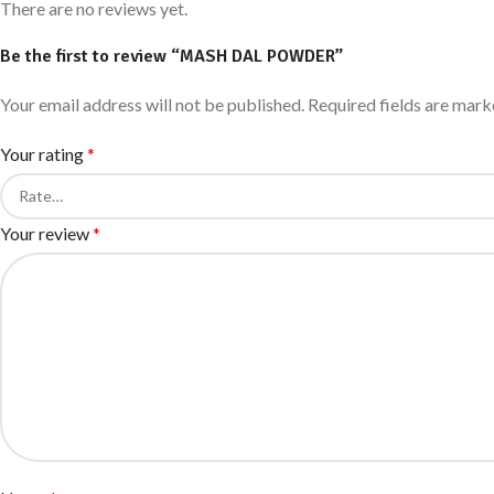
There are no reviews yet.
Be the first to review “MASH DAL POWDER”
Your email address will not be published.
Required fields are mar
Your rating
*
Your review
*