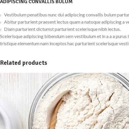
ADIPISCING CONVALLIS BULUM
Vestibulum penatibus nunc dui adipiscing convallis bulum partur
Abitur parturient praesent lectus quam a natoque adipiscing a v
Diam parturient dictumst parturient scelerisque nibh lectus.
Scelerisque adipiscing bibendum sem vestibulum et in a a a purus 
tristique elementum nam inceptos hac parturient scelerisque vesti
Related products