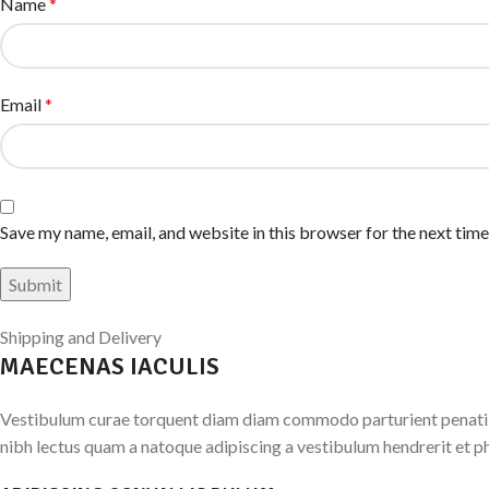
Name
*
Email
*
Save my name, email, and website in this browser for the next tim
Shipping and Delivery
MAECENAS IACULIS
Vestibulum curae torquent diam diam commodo parturient penatibus
nibh lectus quam a natoque adipiscing a vestibulum hendrerit et p