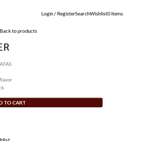
Login / Register
Search
Wishlist
0
items
Back to products
ER
RAFAS
flavor
ck
D TO CART
hlist