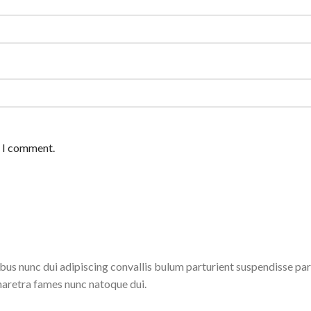
e I comment.
 nunc dui adipiscing convallis bulum parturient suspendisse partu
haretra fames nunc natoque dui.