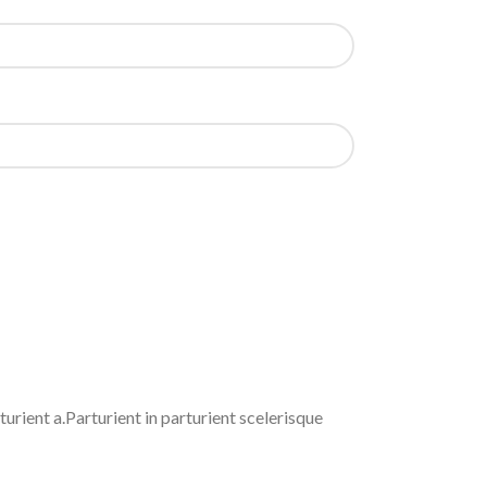
rient a.Parturient in parturient scelerisque