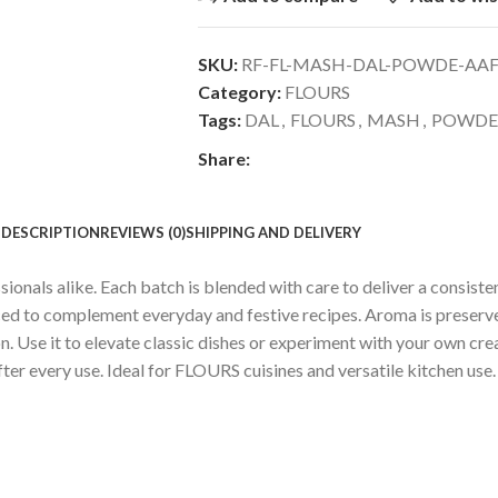
SKU:
RF-FL-MASH-DAL-POWDE-AA
Category:
FLOURS
Tags:
DAL
,
FLOURS
,
MASH
,
POWDE
Share:
DESCRIPTION
REVIEWS (0)
SHIPPING AND DELIVERY
ls alike. Each batch is blended with care to deliver a consistent,
nced to complement everyday and festive recipes. Aroma is preser
 Use it to elevate classic dishes or experiment with your own creat
fter every use. Ideal for FLOURS cuisines and versatile kitchen use.