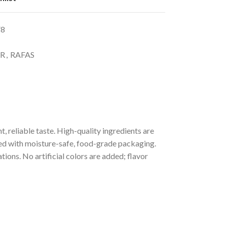
F8
R
,
RAFAS
 reliable taste. High-quality ingredients are
ved with moisture-safe, food-grade packaging.
ions. No artificial colors are added; flavor