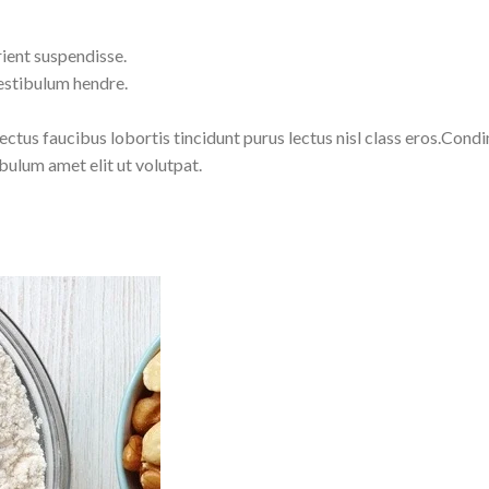
ient suspendisse.
estibulum hendre.
lectus faucibus lobortis tincidunt purus lectus nisl class eros.Co
bulum amet elit ut volutpat.