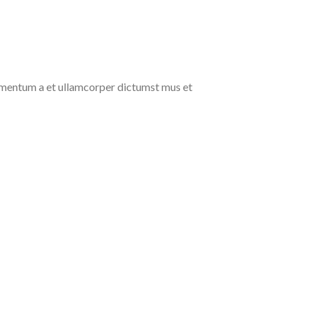
ndimentum a et ullamcorper dictumst mus et