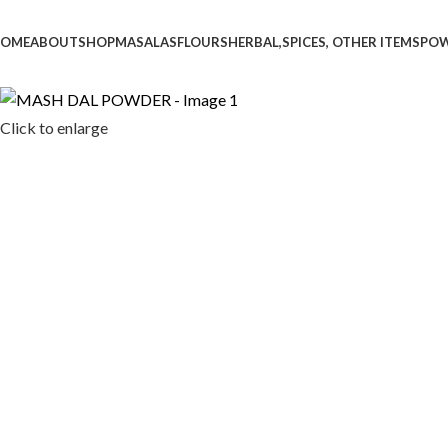
OME
ABOUT
SHOP
MASALAS
FLOURS
HERBAL,SPICES, OTHER ITEMS
PO
Click to enlarge