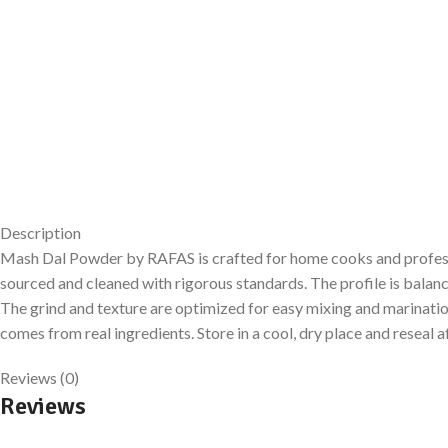
Description
Mash Dal Powder by RAFAS is crafted for home cooks and professiona
sourced and cleaned with rigorous standards. The profile is bala
The grind and texture are optimized for easy mixing and marination.
comes from real ingredients. Store in a cool, dry place and reseal a
Reviews (0)
Reviews