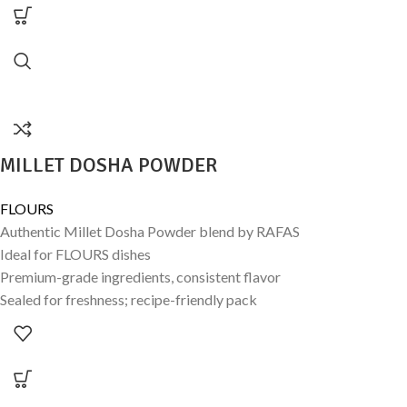
MILLET DOSHA POWDER
FLOURS
Authentic Millet Dosha Powder blend by RAFAS
Ideal for FLOURS dishes
Premium-grade ingredients, consistent flavor
Sealed for freshness; recipe-friendly pack