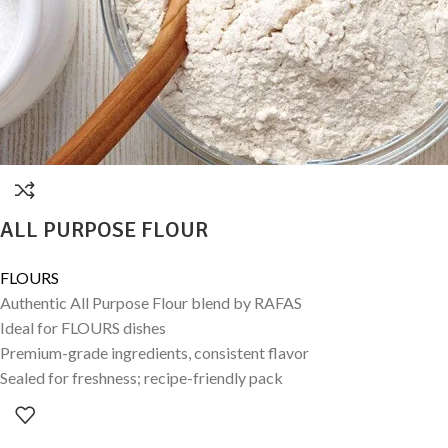
ALL PURPOSE FLOUR
FLOURS
Authentic All Purpose Flour blend by RAFAS
Ideal for FLOURS dishes
Premium-grade ingredients, consistent flavor
Sealed for freshness; recipe-friendly pack