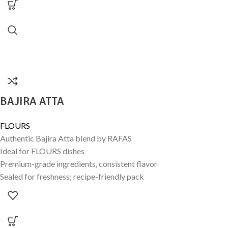
BAJIRA ATTA
FLOURS
Authentic Bajira Atta blend by RAFAS
Ideal for FLOURS dishes
Premium-grade ingredients, consistent flavor
Sealed for freshness; recipe-friendly pack