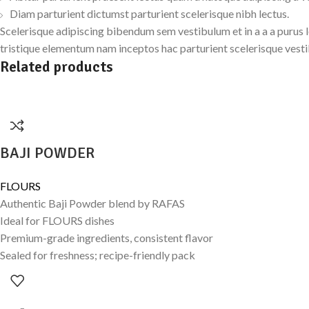
Diam parturient dictumst parturient scelerisque nibh lectus.
Scelerisque adipiscing bibendum sem vestibulum et in a a a purus 
tristique elementum nam inceptos hac parturient scelerisque vesti
Related products
BAJI POWDER
FLOURS
Authentic Baji Powder blend by RAFAS
Ideal for FLOURS dishes
Premium-grade ingredients, consistent flavor
Sealed for freshness; recipe-friendly pack