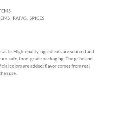
ITEMS
TEMS
,
RAFAS
,
SPICES
 taste. High-quality ingredients are sourced and
ture-safe, food-grade packaging. The grind and
ficial colors are added; flavor comes from real
chen use.