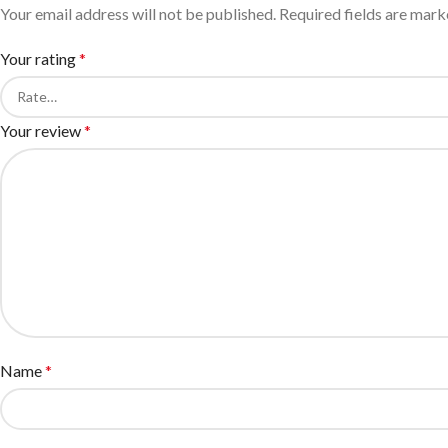
Your email address will not be published.
Required fields are mar
Your rating
*
Your review
*
Name
*