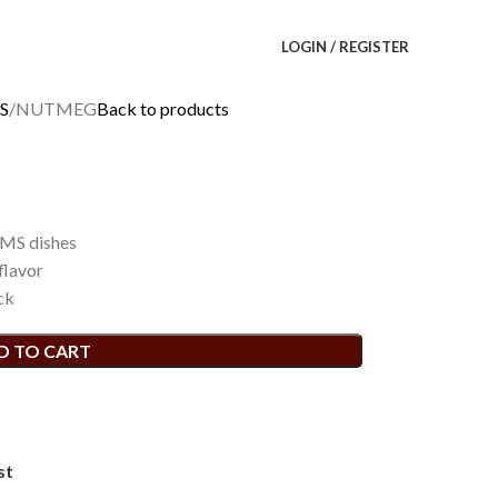
LOGIN / REGISTER
S
NUTMEG
Back to products
MS dishes
flavor
ck
D TO CART
st