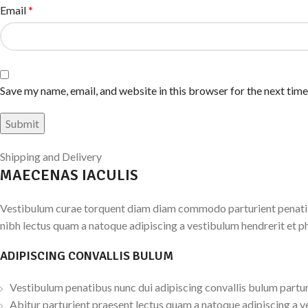
Email
*
Save my name, email, and website in this browser for the next tim
Shipping and Delivery
MAECENAS IACULIS
Vestibulum curae torquent diam diam commodo parturient penatibus
nibh lectus quam a natoque adipiscing a vestibulum hendrerit et p
ADIPISCING CONVALLIS BULUM
Vestibulum penatibus nunc dui adipiscing convallis bulum partur
Abitur parturient praesent lectus quam a natoque adipiscing a v