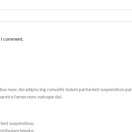
e I comment.
 nunc dui adipiscing convallis bulum parturient suspendisse partu
haretra fames nunc natoque dui.
ient suspendisse.
estibulum hendre.