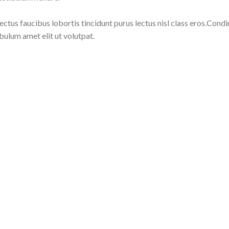
lectus faucibus lobortis tincidunt purus lectus nisl class eros.Co
bulum amet elit ut volutpat.