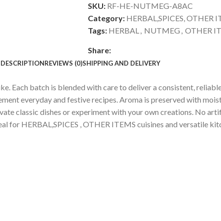
SKU:
RF-HE-NUTMEG-A8AC
Category:
HERBAL,SPICES, OTHER 
Tags:
HERBAL
,
NUTMEG
,
OTHER I
Share:
DESCRIPTION
REVIEWS (0)
SHIPPING AND DELIVERY
 Each batch is blended with care to deliver a consistent, reliable
lement everyday and festive recipes. Aroma is preserved with mois
evate classic dishes or experiment with your own creations. No arti
. Ideal for HERBAL,SPICES , OTHER ITEMS cuisines and versatile kit