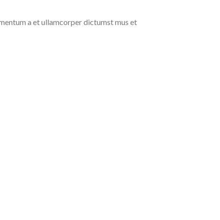
ndimentum a et ullamcorper dictumst mus et