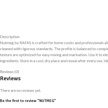
Description
Nutmeg by RAFAS is crafted for home cooks and professionals alike.
cleaned with rigorous standards. The profile is balanced to comp
texture are optimized for easy mixing and marination. Use it to el
ingredients. Store in a cool, dry place and reseal after every use
Reviews (0)
Reviews
There are no reviews yet.
Be the first to review “NUTMEG”