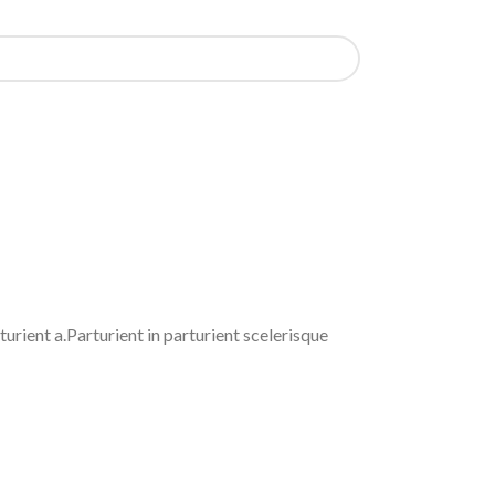
rient a.Parturient in parturient scelerisque