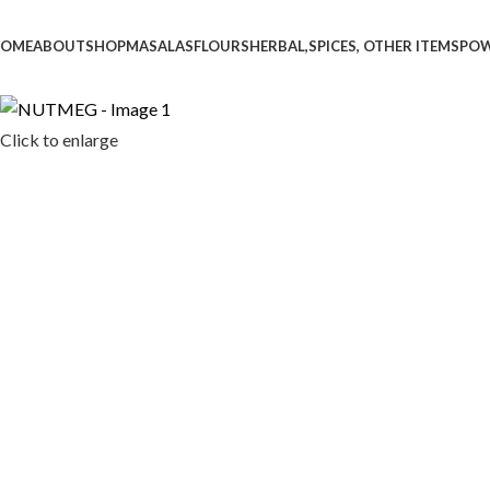
OME
ABOUT
SHOP
MASALAS
FLOURS
HERBAL,SPICES, OTHER ITEMS
PO
Click to enlarge