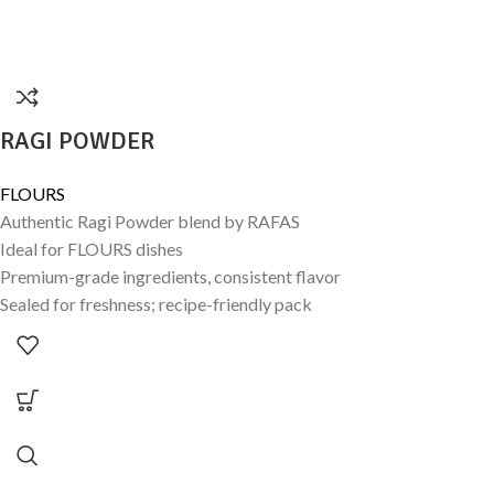
RAGI POWDER
FLOURS
Authentic Ragi Powder blend by RAFAS
Ideal for FLOURS dishes
Premium-grade ingredients, consistent flavor
Sealed for freshness; recipe-friendly pack