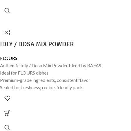
IDLY / DOSA MIX POWDER
FLOURS
Authentic Idly / Dosa Mix Powder blend by RAFAS
Ideal for FLOURS dishes
Premium-grade ingredients, consistent flavor
Sealed for freshness; recipe-friendly pack