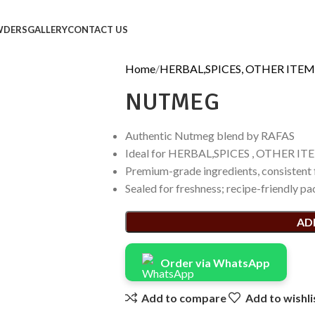
WDERS
GALLERY
CONTACT US
Home
HERBAL,SPICES, OTHER ITEM
NUTMEG
Authentic Nutmeg blend by RAFAS
Ideal for HERBAL,SPICES , OTHER ITE
Premium-grade ingredients, consistent 
Sealed for freshness; recipe-friendly pa
AD
Order via WhatsApp
Add to compare
Add to wishli