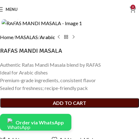
0
MENU
Click to enlarge
Home
MASALAS
Arabic
RAFAS MANDI MASALA
Authentic Rafas Mandi Masala blend by RAFAS
Ideal for Arabic dishes
Premium-grade ingredients, consistent flavor
Sealed for freshness; recipe-friendly pack
ADD TO CART
Order via WhatsApp