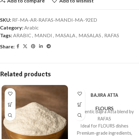
Add to compare
Add to wishlist
SKU:
RF-MA-AR-RAFAS-MANDI-MA-92ED
Category:
Arabic
Tags:
ARABIC
,
MANDI
,
MASALA
,
MASALAS
,
RAFAS
Share:
Related products
BAJIRA ATTA
FLOURS
Authentic Bajira Atta blend by
RAFAS
Ideal for FLOURS dishes
Premium-grade ingredients,