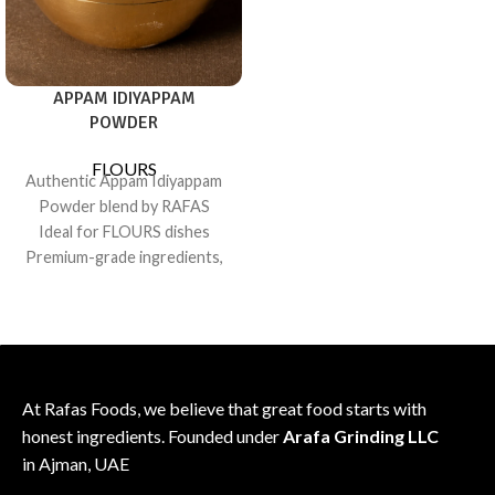
consistent flavor
Sealed for freshness; recipe-
friendly pack
APPAM IDIYAPPAM
POWDER
FLOURS
Authentic Appam Idiyappam
Powder blend by RAFAS
Ideal for FLOURS dishes
Premium-grade ingredients,
consistent flavor
Sealed for freshness; recipe-
friendly pack
At Rafas Foods, we believe that great food starts with
honest ingredients. Founded under
Arafa Grinding LLC
in Ajman, UAE