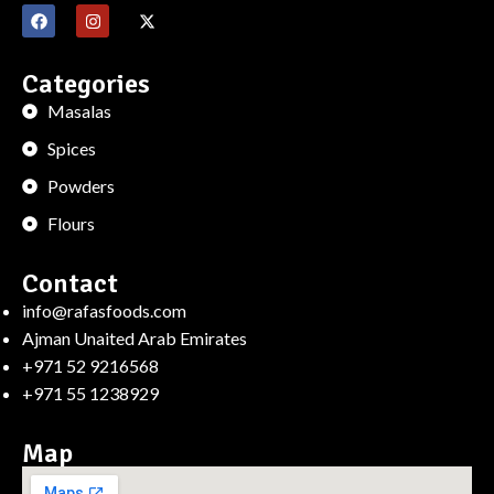
Categories
Masalas
Spices
Powders
Flours
Contact
info@rafasfoods.com
Ajman Unaited Arab Emirates
+971 52 9216568
+971 55 1238929
Map