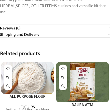
HERBAL,SPICES , OTHER ITEMS cuisines and versatile kitchen
use.
Reviews (0)
Shipping and Delivery
Related products
ALL PURPOSE FLOUR
BAJIRA ATTA
FLOURS
Authentic All Purpose Flour