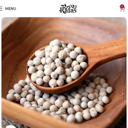
0
MENU