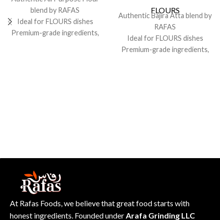
FLOURS
blend by RAFAS
Authentic Bajira Atta blend by
Ideal for FLOURS dishes
RAFAS
Premium-grade ingredients,
Ideal for FLOURS dishes
consistent flavor
Premium-grade ingredients,
Sealed for freshness; recipe-
consistent flavor
friendly pack
Sealed for freshness; recipe-
friendly pack
At Rafas Foods, we believe that great food starts with
honest ingredients. Founded under
Arafa Grinding LLC