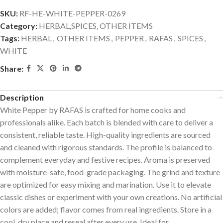
SKU:
RF-HE-WHITE-PEPPER-0269
Category:
HERBAL,SPICES, OTHER ITEMS
Tags:
HERBAL
,
OTHER ITEMS
,
PEPPER
,
RAFAS
,
SPICES
,
WHITE
Share:
Description
White Pepper by RAFAS is crafted for home cooks and
professionals alike. Each batch is blended with care to deliver a
consistent, reliable taste. High-quality ingredients are sourced
and cleaned with rigorous standards. The profile is balanced to
complement everyday and festive recipes. Aroma is preserved
with moisture-safe, food-grade packaging. The grind and texture
are optimized for easy mixing and marination. Use it to elevate
classic dishes or experiment with your own creations. No artificial
colors are added; flavor comes from real ingredients. Store in a
cool, dry place and reseal after every use. Ideal for