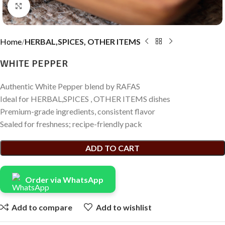
Click to enlarge
Home
HERBAL,SPICES, OTHER ITEMS
WHITE PEPPER
Authentic White Pepper blend by RAFAS
Ideal for HERBAL,SPICES , OTHER ITEMS dishes
Premium-grade ingredients, consistent flavor
Sealed for freshness; recipe-friendly pack
ADD TO CART
Order via WhatsApp
Add to compare
Add to wishlist