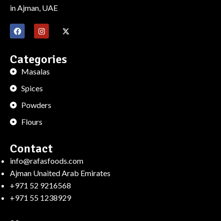
in Ajman, UAE
Categories
Masalas
Spices
Powders
Flours
Contact
info@rafasfoods.com
Ajman Unaited Arab Emirates
+971 52 9216568
+971 55 1238929