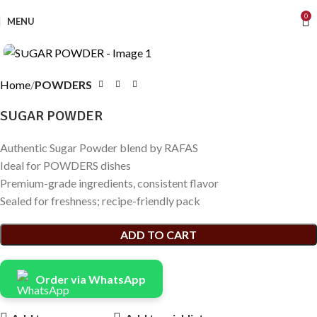
0
MENU
Click to enlarge
Home
POWDERS
SUGAR POWDER
Authentic Sugar Powder blend by RAFAS
Ideal for POWDERS dishes
Premium-grade ingredients, consistent flavor
Sealed for freshness; recipe-friendly pack
ADD TO CART
Order via WhatsApp