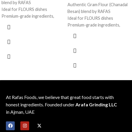
blend by RAFAS
Authentic Gram Flour (Chanadal
Ideal for FLOURS dishes
Besan) blend by RAFAS
Premium-grade ingredients,
Ideal for FLOURS dishes
consistent flavor
Premium-grade ingredients,
Sealed for freshness; recipe-
consistent flavor
friendly pack
Sealed for freshness; recipe-
friendly pack
At Rafas Foods, we believe that great food starts with
honest ingredients. Founded under
Arafa Grinding LLC
in Ajman, UAE