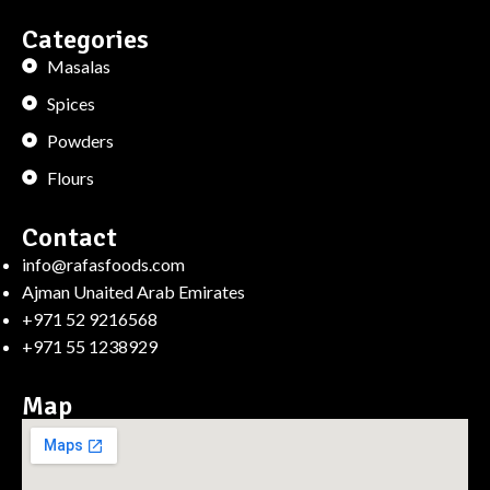
Categories
Masalas
Spices
Powders
Flours
Contact
info@rafasfoods.com
Ajman Unaited Arab Emirates
+971 52 9216568
+971 55 1238929
Map