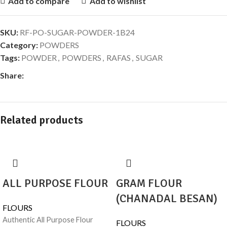
Add to compare
Add to wishlist
SKU:
RF-PO-SUGAR-POWDER-1B24
Category:
POWDERS
Tags:
POWDER
,
POWDERS
,
RAFAS
,
SUGAR
Share:
Related products
ALL PURPOSE FLOUR
GRAM FLOUR
(CHANADAL BESAN)
FLOURS
Authentic All Purpose Flour
FLOURS