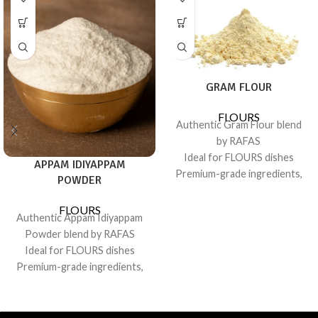
GRAM FLOUR
FLOURS
Authentic Gram Flour blend
by RAFAS
Ideal for FLOURS dishes
APPAM IDIYAPPAM
Premium-grade ingredients,
POWDER
consistent flavor
Sealed for freshness; recipe-
FLOURS
Authentic Appam Idiyappam
friendly pack
Powder blend by RAFAS
Ideal for FLOURS dishes
Premium-grade ingredients,
consistent flavor
Sealed for freshness; recipe-
friendly pack