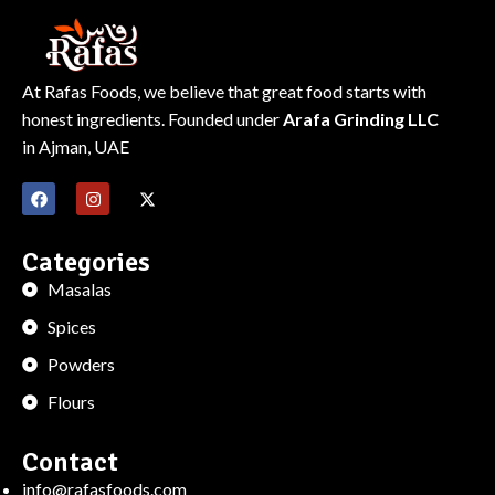
At Rafas Foods, we believe that great food starts with
honest ingredients. Founded under
Arafa Grinding LLC
in Ajman, UAE
Categories
Masalas
Spices
Powders
Flours
Contact
info@rafasfoods.com