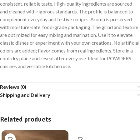
consistent, reliable taste. High-quality ingredients are sourced
and cleaned with rigorous standards. The profile is balanced to
complement everyday and festive recipes. Aroma is preserved
with moisture-safe, food-grade packaging. The grind and texture
are optimized for easy mixing and marination. Use it to elevate
classic dishes or experiment with your own creations. No artificial
colors are added; flavor comes from real ingredients. Store in a
cool, dry place and reseal after every use. Ideal for POWDERS
cuisines and versatile kitchen use.
Reviews (0)
Shipping and Delivery
Related products