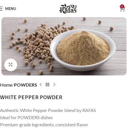
0
MENU
Click to enlarge
Home
POWDERS
WHITE PEPPER POWDER
Authentic White Pepper Powder blend by RAFAS
Ideal for POWDERS dishes
Premium-grade ingredients, consistent flavor