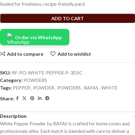
Sealed for freshness; recipe-friendly pack
ADD TO CART
Order via WhatsApp
Add to compare
Add to wishlist
SKU:
RF-PO-WHITE-PEPPER-P-3D5C
Category:
POWDERS
Tags:
PEPPER
,
POWDER
,
POWDERS
,
RAFAS
,
WHITE
Share:
Description
White Pepper Powder by RAFAS is crafted for home cooks and
professionals alike. Each batch is blended with care to deliver a