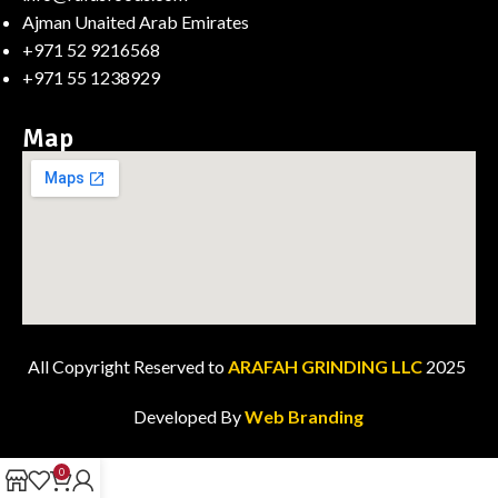
Ajman Unaited Arab Emirates
+971 52 9216568
+971 55 1238929
Map
All Copyright Reserved to
ARAFAH GRINDING LLC
2025
Developed By
Web Branding
0