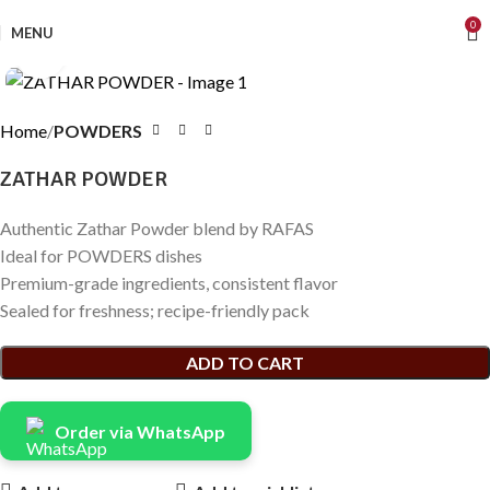
0
MENU
Click to enlarge
Home
POWDERS
ZATHAR POWDER
Authentic Zathar Powder blend by RAFAS
Ideal for POWDERS dishes
Premium-grade ingredients, consistent flavor
Sealed for freshness; recipe-friendly pack
ADD TO CART
Order via WhatsApp