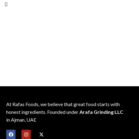
consistent flavor
friendly pack
Sealed for freshness; recipe-
friendly pack
At Rafas Foods, we believe that great food starts with
honest ingredients. Founded under
Arafa Grinding LLC
in Ajman, UAE