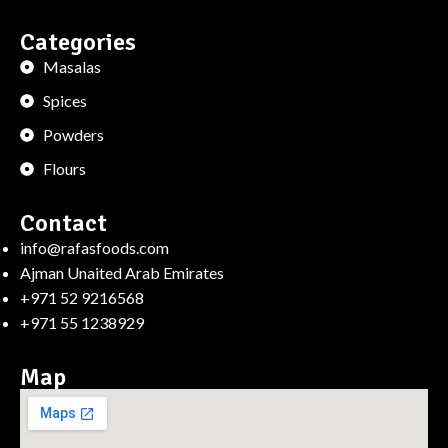
Categories
Masalas
Spices
Powders
Flours
Contact
info@rafasfoods.com
Ajman Unaited Arab Emirates
+971 52 9216568
+971 55 1238929
Map