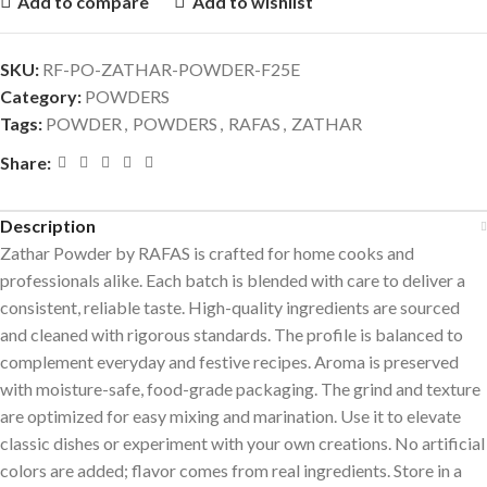
Add to compare
Add to wishlist
SKU:
RF-PO-ZATHAR-POWDER-F25E
Category:
POWDERS
Tags:
POWDER
,
POWDERS
,
RAFAS
,
ZATHAR
Share:
Description
Zathar Powder by RAFAS is crafted for home cooks and
professionals alike. Each batch is blended with care to deliver a
consistent, reliable taste. High-quality ingredients are sourced
and cleaned with rigorous standards. The profile is balanced to
complement everyday and festive recipes. Aroma is preserved
with moisture-safe, food-grade packaging. The grind and texture
are optimized for easy mixing and marination. Use it to elevate
classic dishes or experiment with your own creations. No artificial
colors are added; flavor comes from real ingredients. Store in a