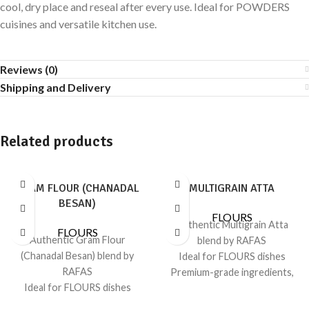
cool, dry place and reseal after every use. Ideal for POWDERS
cuisines and versatile kitchen use.
Reviews (0)
Shipping and Delivery
Related products
GRAM FLOUR (CHANADAL
MULTIGRAIN ATTA
BESAN)
FLOURS
Authentic Multigrain Atta
FLOURS
Authentic Gram Flour
blend by RAFAS
(Chanadal Besan) blend by
Ideal for FLOURS dishes
RAFAS
Premium-grade ingredients,
Ideal for FLOURS dishes
consistent flavor
Premium-grade ingredients,
Sealed for freshness; recipe-